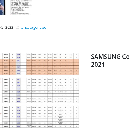
 5, 2022
Uncategorized
SAMSUNG Comm
2021