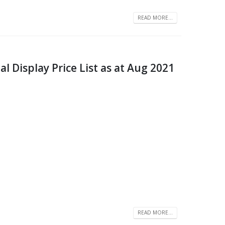
READ MORE...
 Display Price List as at Aug 2021
READ MORE...