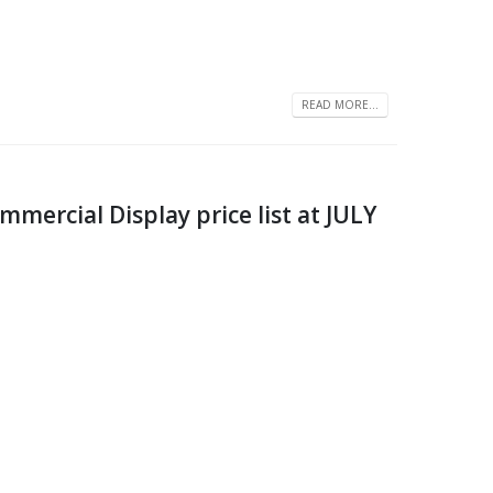
READ MORE...
ercial Display price list at JULY