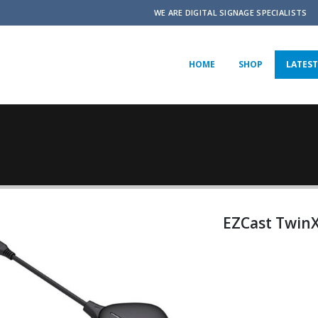
WE ARE DIGITAL SIGNAGE SPECIALISTS
HOME
SHOP
LATEST
EZCast Twin