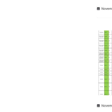
Novemb
Novemb