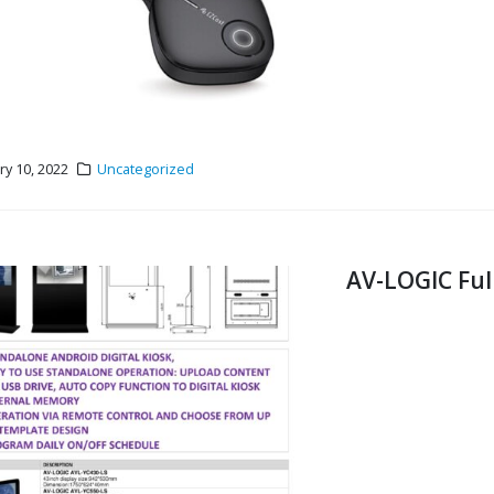
ry 10, 2022
Uncategorized
AV-LOGIC Ful