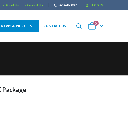
About Us
Contact Us
+65 6287-0011
LOG IN
0
 NEWS & PRICE LIST
CONTACT US
X Package