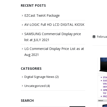
RECENT POSTS
EZCast TwinX Package
AV-LOGIC Full HD LCD DIGITAL KIOSK
SAMSUNG Commercial Display price
Februa
list at JULY 2021
LG Commercial Display Price List as at
Aug 2021
CATEGORIES
Digital Signage News
(2)
Uncategorized
(4)
SEARCH