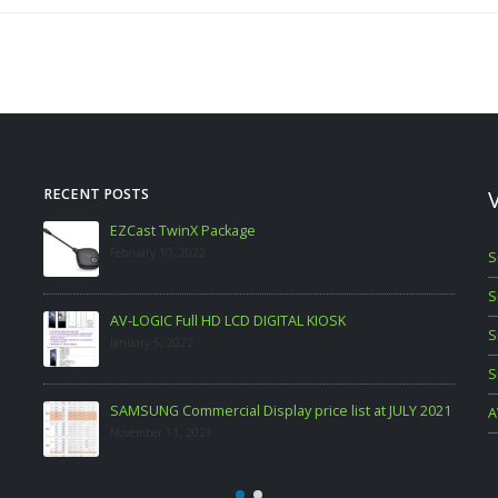
RECENT POSTS
LG Commercial Display Price List as at Aug 2021
November 11, 2021
S
S
S
S
JULY 2021
A