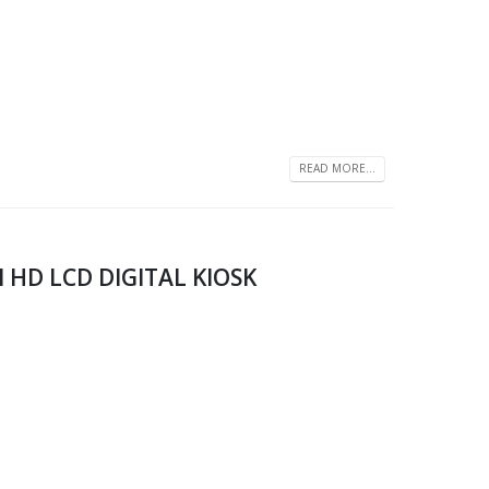
READ MORE...
l HD LCD DIGITAL KIOSK