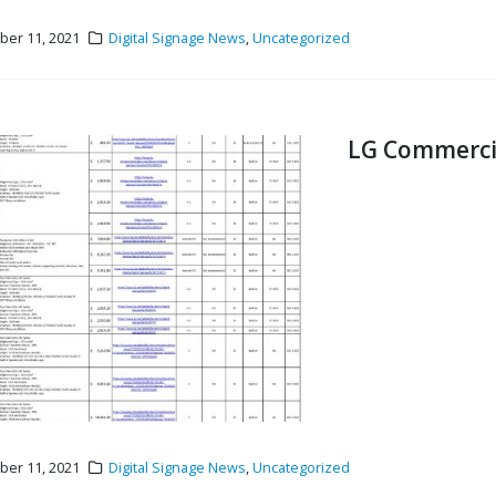
er 11, 2021
Digital Signage News
,
Uncategorized
LG Commercial
er 11, 2021
Digital Signage News
,
Uncategorized