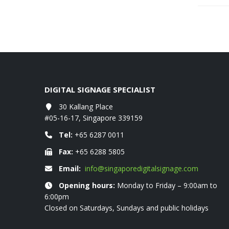
DIGITAL SIGNAGE SPECIALIST
ist as at Aug 2021
30 Kallang Place
EZCast TwinX Package
February 10, 2022
#05-16-17, Singapore 339159
Tel:
+65 6287 0011
AV-LOGIC Full HD LCD DIGITAL KIOSK
Fax:
+65 6288 5805
January 5, 2022
Email:
info@singaporedigitalsignage.com
Opening hours:
Monday to Friday – 9:00am to
SAMSUNG Commercial Display price list at 
6:00pm
November 11, 2021
Closed on Saturdays, Sundays and public holidays