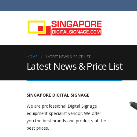
HOME
LATEST NEWS & PRICE LIST
Latest News & Price List
SINGAPORE DIGITAL SIGNAGE
We are professional Digital Signage
equipment specialist vendor. We offer
you the best brands and products at the
best prices.