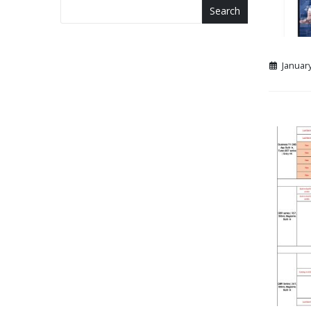
Search
January