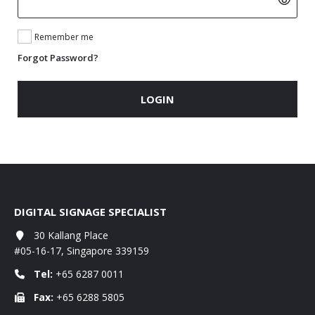
Remember me
Forgot Password?
LOGIN
DIGITAL SIGNAGE SPECIALIST
30 Kallang Place
#05-16-17, Singapore 339159
Tel:
+65 6287 0011
Fax:
+65 6288 5805