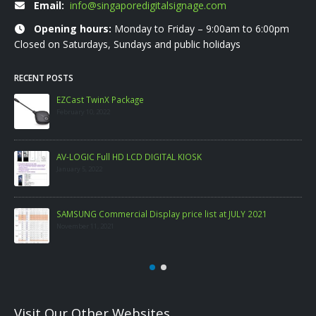
Email:
info@singaporedigitalsignage.com
Opening hours:
Monday to Friday – 9:00am to 6:00pm
Closed on Saturdays, Sundays and public holidays
RECENT POSTS
EZCast TwinX Package
February 10, 2022
AV-LOGIC Full HD LCD DIGITAL KIOSK
January 5, 2022
SAMSUNG Commercial Display price list at JULY 2021
November 11, 2021
Visit Our Other Websites