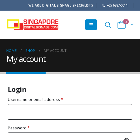
WE ARE DIGITAL SIGNAGE SPECIALISTS
+65 6287-0011
0
HOME
SHOP
MY ACCOUNT
My account
Login
Required
Username or email address
*
Required
Password
*