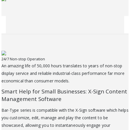
24/7 Non-stop Operation
An amazing life of 50,000 hours translates to years of non-stop
display service and reliable industrial-class performance far more
economical than consumer models.
Smart Help for Small Businesses: X-Sign Content
Management Software
Bar-Type series is compatible with the X-Sign software which helps
you customize, edit, manage and play the content to be
showcased, allowing you to instantaneously engage your