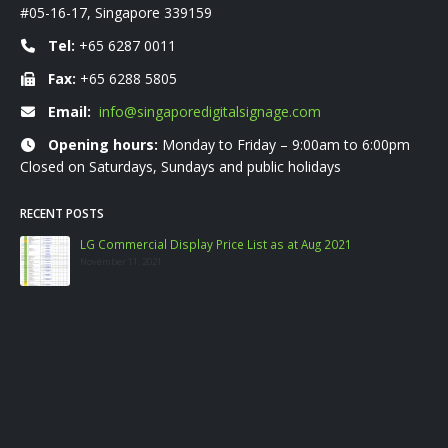
#05-16-17, Singapore 339159
Tel:
+65 6287 0011
Fax:
+65 6288 5805
Email:
info@singaporedigitalsignage.com
Opening hours:
Monday to Friday – 9:00am to 6:00pm
Closed on Saturdays, Sundays and public holidays
RECENT POSTS
LG Commercial Display Price List as at Aug 2021
November 11, 2021