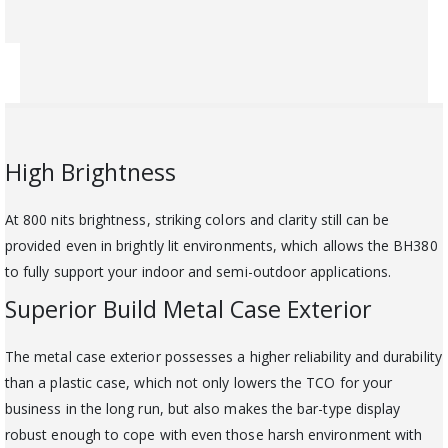
High Brightness
At 800 nits brightness, striking colors and clarity still can be
provided even in brightly lit environments, which allows the BH380
to fully support your indoor and semi-outdoor applications.
Superior Build Metal Case Exterior
The metal case exterior possesses a higher reliability and durability
than a plastic case, which not only lowers the TCO for your
business in the long run, but also makes the bar-type display
robust enough to cope with even those harsh environment with