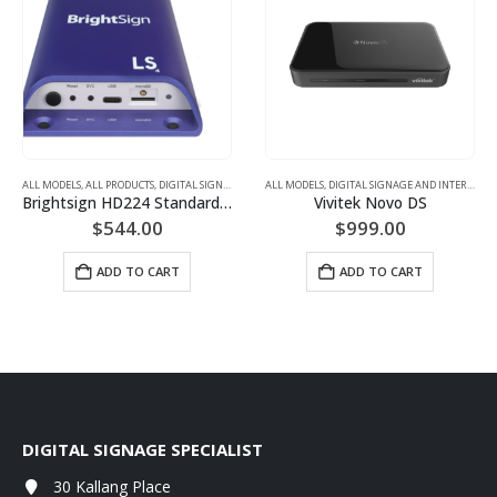
ALL MODELS
ALL MODELS
,
DISPLAYS WITH BUILT-IN SIGNAGE
,
ALL PRODUCTS
,
DIGITAL SIGNAGE AND INTERACTIVE DISPLAYS
ALL MODELS
,
DIGITAL SIGNAGE AND INTERACTIVE DISPLAYS
,
DIGITAL SIGNAGE PLAYE
Brightsign HD224 Standard I/O Player
Vivitek Novo DS
$
544.00
$
999.00
ADD TO CART
ADD TO CART
DIGITAL SIGNAGE SPECIALIST
30 Kallang Place