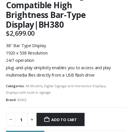
Compatible High
Brightness Bar-Type
Display|BH380
$
2,699.00
38″ Bar Type Display
1920 x 538 Resolution
24/7 operation
plug-and-play simplicity enables you to access and play
multimedia files directly from a USB flash drive
Categories:
All Models
,
Digital Signage and Interactive Displays
,
Displays with built-in signage
Brand:
BENQ
ADD TO CART