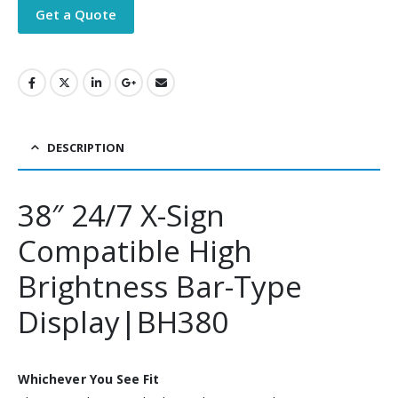
Get a Quote
DESCRIPTION
38″ 24/7 X-Sign
Compatible High
Brightness Bar-Type
Display|BH380
Whichever You See Fit