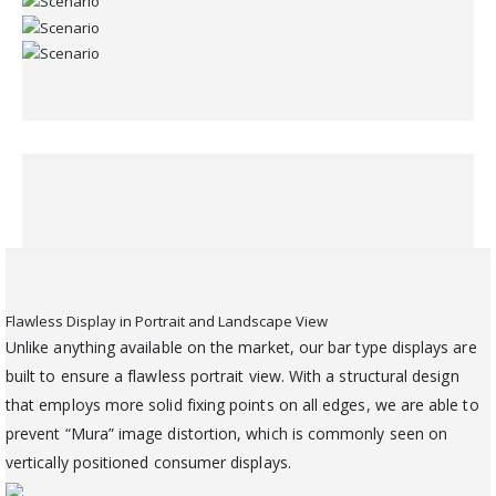
Flawless Display in Portrait and Landscape View
Unlike anything available on the market, our bar type displays are
built to ensure a flawless portrait view. With a structural design
that employs more solid fixing points on all edges, we are able to
prevent “Mura” image distortion, which is commonly seen on
vertically positioned consumer displays.