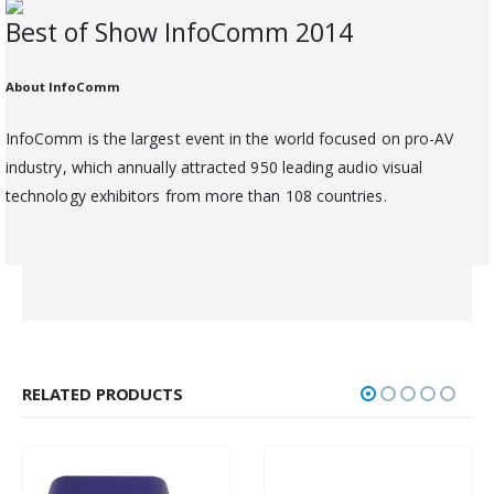
Best of Show InfoComm 2014
About InfoComm
InfoComm is the largest event in the world focused on pro-AV
industry, which annually attracted 950 leading audio visual
technology exhibitors from more than 108 countries.
RELATED PRODUCTS