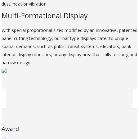
dust, heat or vibration.
Multi-Formational Display
With special proportional sizes modified by an innovative, patented
panel-cutting technology, our bar type displays cater to unique
spatial demands, such as public transit systems, elevators, bank
interior display monitors, or any display area that calls for long and
narrow designs.
Award