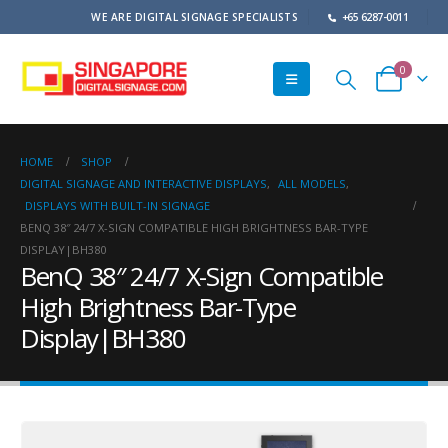
WE ARE DIGITAL SIGNAGE SPECIALISTS
+65 6287-0011
0
HOME
SHOP
DIGITAL SIGNAGE AND INTERACTIVE DISPLAYS
,
ALL MODELS
,
DISPLAYS WITH BUILT-IN SIGNAGE
BENQ 38″ 24/7 X-SIGN COMPATIBLE HIGH BRIGHTNESS BAR-TYPE
DISPLAY|BH380
BenQ 38″ 24/7 X-Sign Compatible
High Brightness Bar-Type
Display|BH380