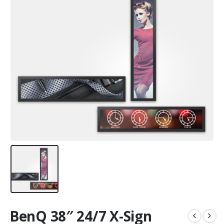
BenQ 38″ 24/7 X-Sign