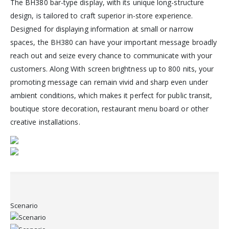
The BH380 bar-type display, with its unique long-structure
design, is tailored to craft superior in-store experience.
Designed for displaying information at small or narrow
spaces, the BH380 can have your important message broadly
reach out and seize every chance to communicate with your
customers. Along With screen brightness up to 800 nits, your
promoting message can remain vivid and sharp even under
ambient conditions, which makes it perfect for public transit,
boutique store decoration, restaurant menu board or other
creative installations.
Scenario