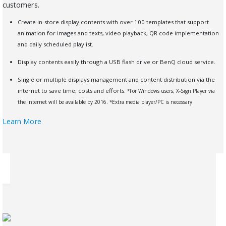
customers.
Create in-store display contents with over 100 templates that support
animation for images and texts, video playback, QR code implementation
and daily scheduled playlist.
Display contents easily through a USB flash drive or BenQ cloud service.
Single or multiple displays management and content distribution via the
internet to save time, costs and efforts.
*For Windows users, X-Sign Player via
the internet will be available by 2016.
*Extra media player/PC is necessary
Learn More