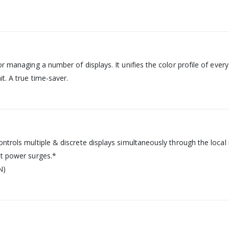
or managing a number of displays. It unifies the color profile of eve
t. A true time-saver.
ntrols multiple & discrete displays simultaneously through the local n
nt power surges.*
N)