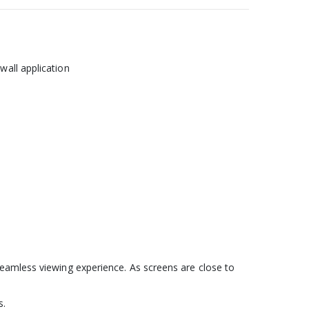
wall application
seamless viewing experience. As screens are close to
s.