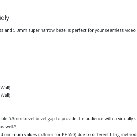
idly
ss and 5.3mm super narrow bezel is perfect for your seamless video 
ble 5.3mm bezel-bezel gap to provide the audience with a virtually 
as well.*
ed minimum values (5.3mm for PH550) due to different tiling method