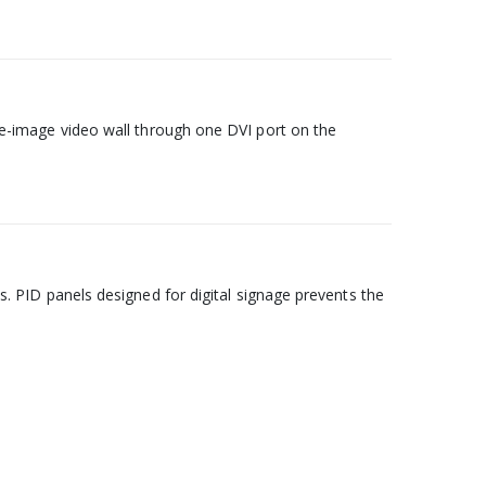
ngle-image video wall through one DVI port on the
PID panels designed for digital signage prevents the