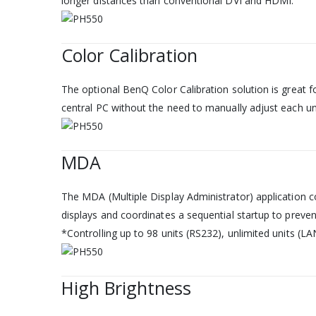
longer distances than conventional DVI and HDMI.
Color Calibration
The optional BenQ Color Calibration solution is great f
central PC without the need to manually adjust each uni
MDA
The MDA (Multiple Display Administrator) application co
displays and coordinates a sequential startup to preve
*Controlling up to 98 units (RS232), unlimited units (LA
High Brightness