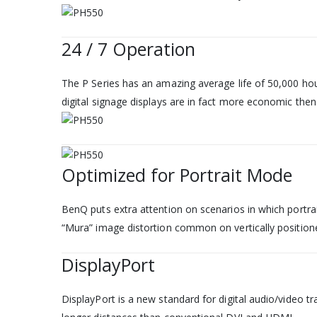
24 / 7 Operation
The P Series has an amazing average life of 50,000 hour
digital signage displays are in fact more economic th
Optimized for Portrait Mode
BenQ puts extra attention on scenarios in which portra
“Mura” image distortion common on vertically position
DisplayPort
DisplayPort is a new standard for digital audio/video t