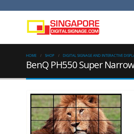
HOME
SHOP
DIGITAL SIGNAGE AND INTERACTIVE DISPL
BenQ PH550 Super Narrow B