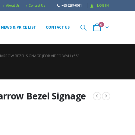
About Us
Contact Us
+65 6287-0011
LOG IN
0
 NEWS & PRICE LIST
CONTACT US
ARROW BEZEL SIGNAGE (FOR VIDEO WALL) 55″
rrow Bezel Signage