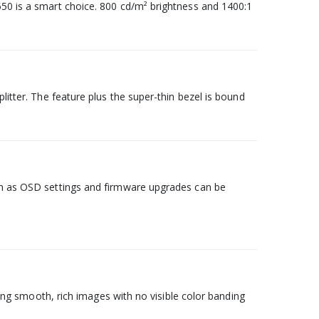
550 is a smart choice. 800 cd/m² brightness and 1400:1
litter. The feature plus the super-thin bezel is bound
uch as OSD settings and firmware upgrades can be
ucing smooth, rich images with no visible color banding