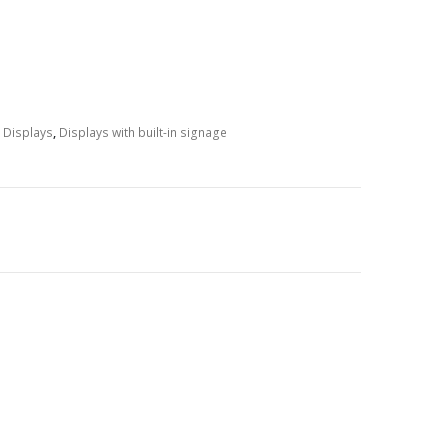
e Displays
,
Displays with built-in signage