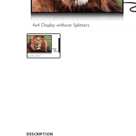
DESCRIPTION