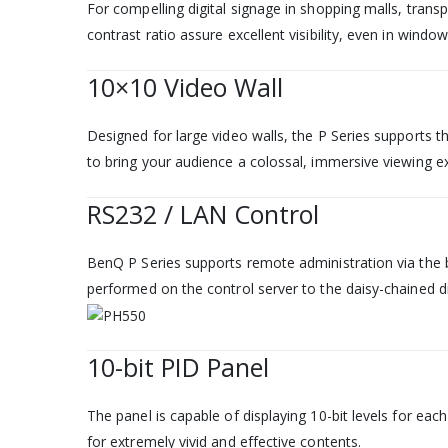
For compelling digital signage in shopping malls, tran
contrast ratio assure excellent visibility, even in windo
10×10 Video Wall
Designed for large video walls, the P Series supports th
to bring your audience a colossal, immersive viewing e
RS232 / LAN Control
BenQ P Series supports remote administration via the b
performed on the control server to the daisy-chained di
10-bit PID Panel
The panel is capable of displaying 10-bit levels for eac
for extremely vivid and effective contents.