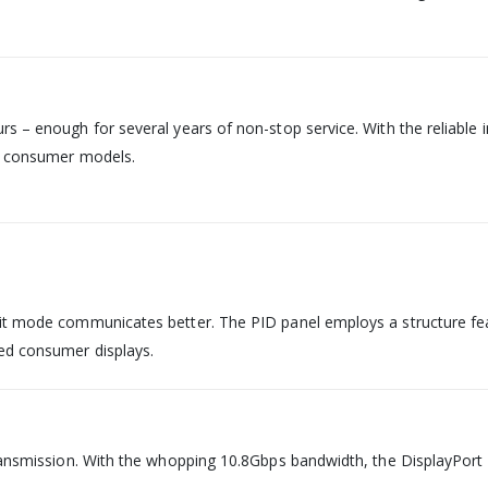
s – enough for several years of non-stop service. With the reliable 
en consumer models.
it mode communicates better. The PID panel employs a structure feat
ed consumer displays.
ransmission. With the whopping 10.8Gbps bandwidth, the DisplayPort k