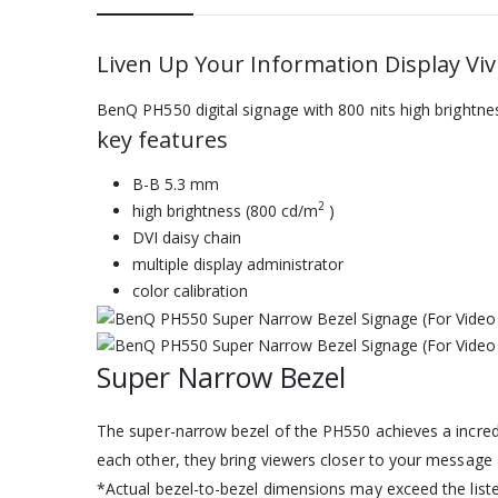
Liven Up Your Information Display Viv
BenQ PH550 digital signage with 800 nits high brightne
key features
B-B 5.3 mm
2
high brightness (800 cd/m
)
DVI daisy chain
multiple display administrator
color calibration
Super Narrow Bezel
The super-narrow bezel of the PH550 achieves a incredi
each other, they bring viewers closer to your message 
*Actual bezel-to-bezel dimensions may exceed the list