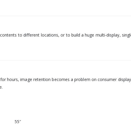
 contents to different locations, or to build a huge multi-display, si
or hours, image retention becomes a problem on consumer displays. 
e.
55″‎