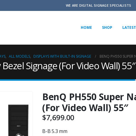
WE ARE DIGITAL SIGNAGE SPECIALISTS
HOME
SHOP
LATEST
AYS
,
ALL MODELS
,
DISPLAYS WITH BUILT-IN SIGNAGE
BENQ PH550 SUPER N
ezel Signage (For Video Wall) 55″
BenQ PH550 Super Na
(For Video Wall) 55″
$
7,699.00
B-B 5.3 mm