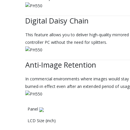
Digital Daisy Chain
This feature allows you to deliver high-quality mirrored
controller PC without the need for splitters.
Anti-Image Retention
In commercial environments where images would stay f
burned-in effect even after an extended period of usag
Panel‎
LCD Size (inch)‎