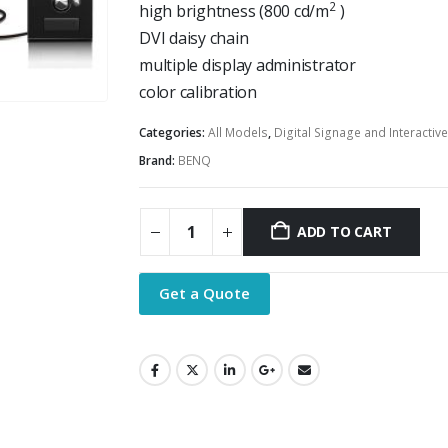
2
high brightness (800 cd/m
)
DVI daisy chain
multiple display administrator
color calibration
Categories:
All Models
,
Digital Signage and Interactiv
Brand:
BENQ
ADD TO CART
Get a Quote