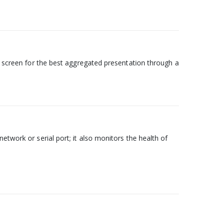
ry screen for the best aggregated presentation through a
etwork or serial port; it also monitors the health of