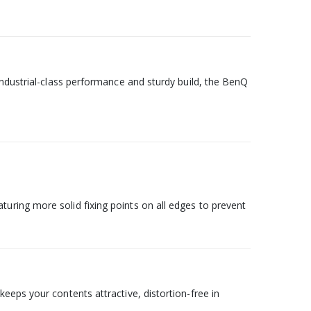
industrial-class performance and sturdy build, the BenQ
uring more solid fixing points on all edges to prevent
eeps your contents attractive, distortion-free in