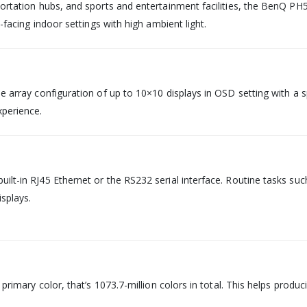
sportation hubs, and sports and entertainment facilities, the BenQ PH
w-facing indoor settings with high ambient light.
e array configuration of up to 10×10 displays in OSD setting with a sp
xperience.
uilt-in RJ45 Ethernet or the RS232 serial interface. Routine tasks s
splays.
h primary color, that’s 1073.7-million colors in total. This helps prod