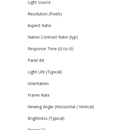
Light source‎
Resolution (Pixels)‎
Aspect Ratio‎
Native Contrast Ratio (typ)‎
Response Time (G-to-G)‎
Panel Bit‎
Light Life (Typical)‎
Orientation‎
Frame Rate‎
Viewing Angle (Horizontal / Vertical)‎
Brightness (Typical)‎
Power‎