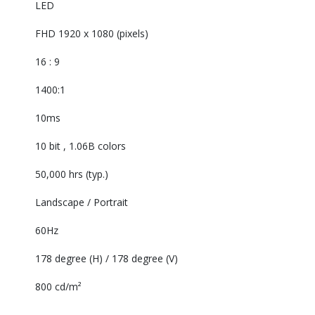
LED‎
FHD 1920 x 1080 (pixels)‎
16 : 9‎
1400:1 ‎
10ms‎
10 bit , 1.06B colors‎
50,000 hrs (typ.)‎
Landscape / Portrait‎
60Hz‎
178 degree (H) / 178 degree (V)‎
800 cd/m²‎