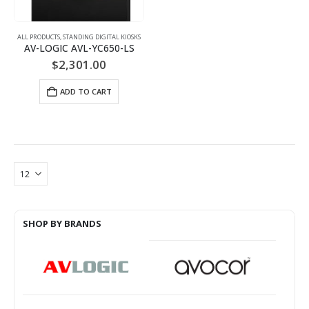
ALL PRODUCTS
,
STANDING DIGITAL KIOSKS
AV-LOGIC AVL-YC650-LS
$
2,301.00
ADD TO CART
SHOP BY BRANDS