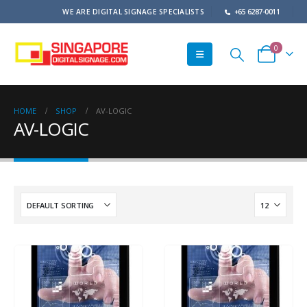
WE ARE DIGITAL SIGNAGE SPECIALISTS
+65 6287-0011
0
HOME
SHOP
AV-LOGIC
AV-LOGIC