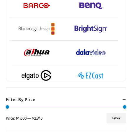
Filter By Price
Price:
$1,600
—
$2,310
Filter
Min
Max
price
price