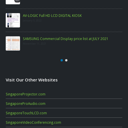
AV-LOGIC Full HD LCD DIGITAL KIOSK
January 5, 2022
SAMSUNG Commercial Display price list at JULY 2021
November 11, 2021
Visit Our Other Websites
SingaporeProjector.com
SingaporeProAudio.com
SingaporeTouchLCD.com
SingaporeVideoConferencing.com