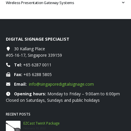
Wireless Presentation Gateway Systems
DIGITAL SIGNAGE SPECIALIST
30 Kallang Place
#05-16-17, Singapore 339159
Tel:
+65 6287 0011
Fax:
+65 6288 5805
Email:
info@singaporedigitalsignage.com
Opening hours:
Monday to Friday – 9:00am to 6:00pm
Closed on Saturdays, Sundays and public holidays
RECENT POSTS
EZCast TwinX Package
February 10, 2022