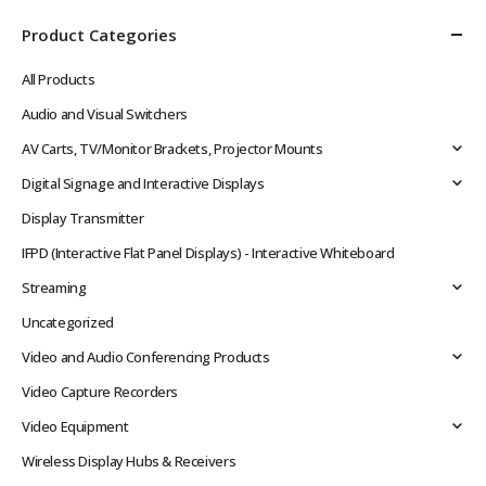
Product Categories
All Products
Audio and Visual Switchers
AV Carts, TV/Monitor Brackets, Projector Mounts
Digital Signage and Interactive Displays
Display Transmitter
IFPD (Interactive Flat Panel Displays) - Interactive Whiteboard
Streaming
Uncategorized
Video and Audio Conferencing Products
Video Capture Recorders
Video Equipment
Wireless Display Hubs & Receivers