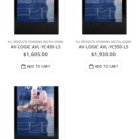
ALL PRODUCTS
,
STANDING DIGITAL KIOSKS
ALL PRODUCTS
,
STANDING DIGITAL KIOSKS
AV-LOGIC AVL-YC430-LS
AV-LOGIC AVL-YC550-LS
$
1,605.00
$
1,930.00
ADD TO CART
ADD TO CART