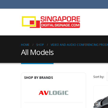
HOME
SHOP
VIDEO AND AUDIO CONFERENCING PROD
All Models
Sort by:
SHOP BY BRANDS