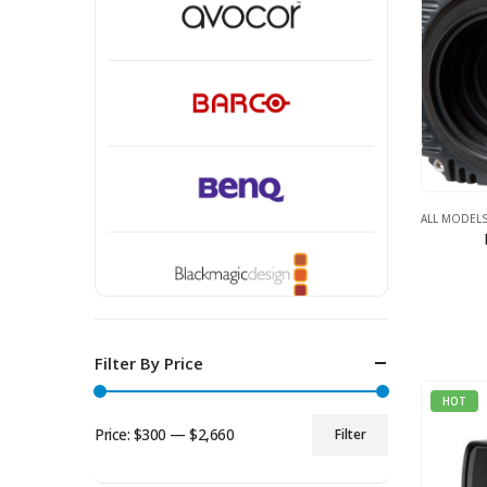
ALL MODEL
Filter By Price
HOT
Price:
$300
—
$2,660
Filter
Min
Max
price
price