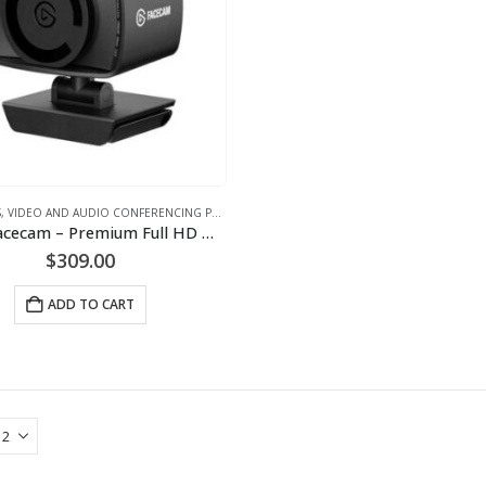
S
,
VIDEO AND AUDIO CONFERENCING PRODUCTS
,
WEBCAM
Elgato Facecam – Premium Full HD Webcam
$
309.00
ADD TO CART