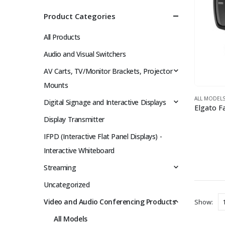
Product Categories
All Products
Audio and Visual Switchers
AV Carts, TV/Monitor Brackets, Projector
Mounts
ALL MODEL
Digital Signage and Interactive Displays
Display Transmitter
IFPD (Interactive Flat Panel Displays) -
Interactive Whiteboard
Streaming
Uncategorized
Video and Audio Conferencing Products
Show:
All Models