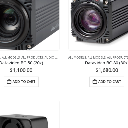
S
,
ALL MODELS
,
ALL PRODUCTS
,
AUDIO CONFERENCING (AUDIO ONLY)
ALL MODELS
,
ALL MODELS
,
STAND ALONE CA
,
ALL PRODUCT
Datavideo BC-50 (20x)
Datavideo BC-80 (30x
$
1,100.00
$
1,680.00
ADD TO CART
ADD TO CART