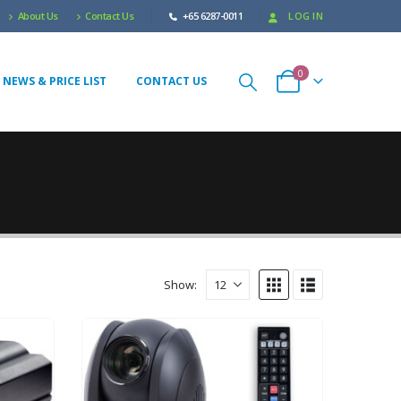
About Us
Contact Us
+65 6287-0011
LOG IN
0
 NEWS & PRICE LIST
CONTACT US
Show: