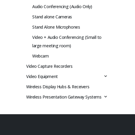
Audio Conferencing (Audio Only)
Stand alone Cameras
Stand Alone Microphones
Video + Audio Conferencing (Small to
large meeting room)
Webcam
Video Capture Recorders
Video Equipment
Wireless Display Hubs & Receivers
Wireless Presentation Gateway Systems