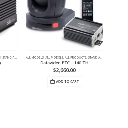
MERAS
S
,
STAND ALONE CAMERAS
,
STREAMING
,
ALL MODELS
VIDEO + AUDIO CONFERENCING (SMALL TO LARGE MEETING ROOM)
,
STREAMING
,
ALL MODELS
,
VIDEO + AUDIO CONFERENCING (SMALL TO LARG
,
ALL PRODUCTS
,
STAND ALONE CAMERAS
,
ST
,
V
)
Datavideo PTC – 140 TH
$
2,660.00
ADD TO CART