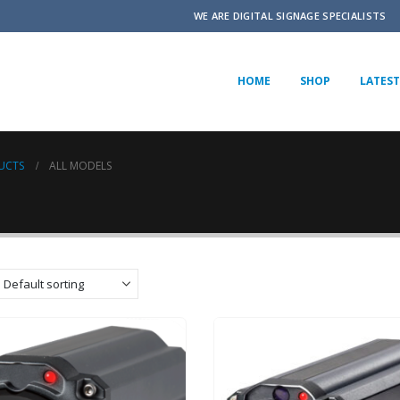
WE ARE DIGITAL SIGNAGE SPECIALISTS
HOME
SHOP
LATEST
UCTS
ALL MODELS